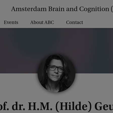
Amsterdam Brain and Cognition 
Events
About ABC
Contact
f. dr. H.M. (Hilde) Ge