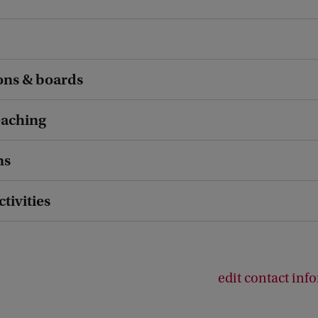
ons & boards
eaching
ns
ctivities
edit contact inf