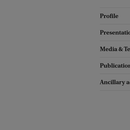
Profile
Presentati
Media & T
Publicatio
Ancillary a