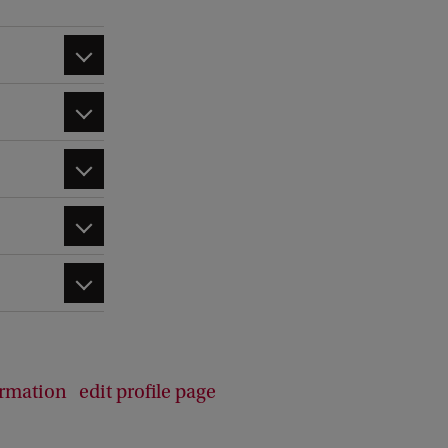
d
b
a
c
k
ormation
edit profile page