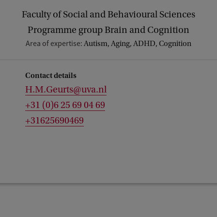
Faculty of Social and Behavioural Sciences
Programme group Brain and Cognition
Area of expertise:
Autism, Aging, ADHD, Cognition
Contact details
H.M.Geurts@uva.nl
+31 (0)6 25 69 04 69
+31625690469