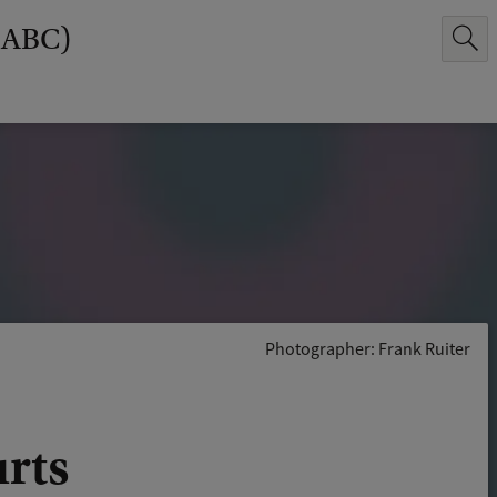
(ABC)
Photographer: Frank Ruiter
urts