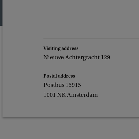
Visiting address
Nieuwe Achtergracht 129
Postal address
Postbus 15915
1001 NK Amsterdam