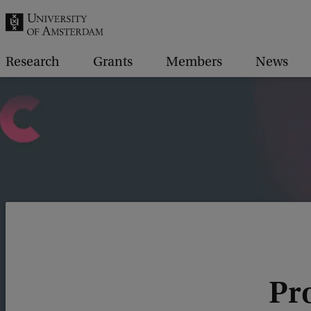
r
c
h
Research
Grants
Members
News
.
.
.
Pro