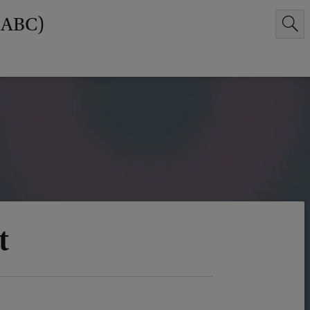
(ABC)
t