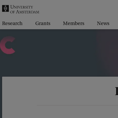
r
c
h
Research
Grants
Members
News
.
.
.