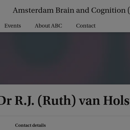
Amsterdam Brain and Cognition 
Events
About ABC
Contact
Dr R.J. (Ruth) van Hols
Contact details