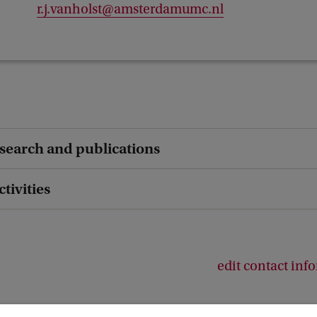
r.j.vanholst@amsterdamumc.nl
esearch and publications
ctivities
edit contact inf