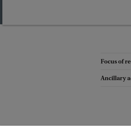
Focus of r
Ancillary a